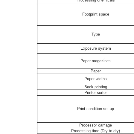
Processing chemicals
Footprint space
Type
Exposure system
Paper magazines
Paper
Paper widths
Back printing
Printer sorter
Print condition set-up
Processor carriage
Processing time (Dry to dry)