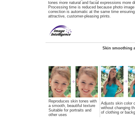
tones more natural and facial expressions more di
Processing time is reduced because photo image
correction is automatic at the same time ensuring
attractive, customer-pleasing prints.
Skin smoothing a
Reproduces skin tones with
Adjusts skin color 
a smooth, beautiful texture
without changing th
Suitable for portraits and
of clothing or back
other uses