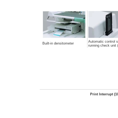
Automatic control s
Built-in densitometer
running check unit (
Print Interrupt (1