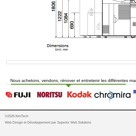
Nous achetons, vendons, rénover et entretenir les différentes ma
©2026 KimTech
Web Design et Développement par
Superior Web Solutions