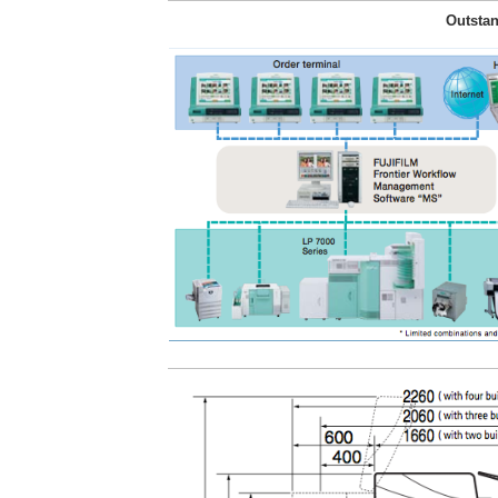
Outstan