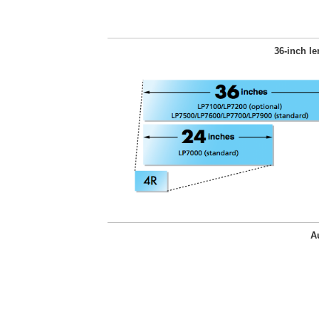
36-inch le
A