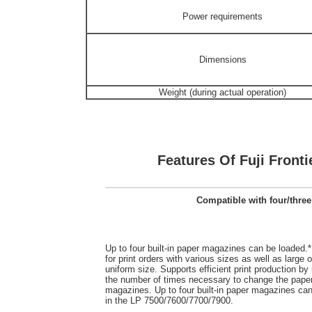
Power requirements
Dimensions
Weight (during actual operation)
Features Of Fuji Fronti
Compatible with four/three
Up to four built-in paper magazines can be loaded.*
for print orders with various sizes as well as large o
uniform size. Supports efficient print production by
the number of times necessary to change the pape
magazines. Up to four built-in paper magazines ca
in the LP 7500/7600/7700/7900.