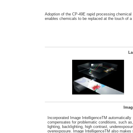
Adoption of the CP-49E rapid processing chemical
enables chemicals to be replaced at the touch of a 
La
Image
Incorporated Image IntelligenceTM automatically
compensates for problematic conditions, such as,
lighting, backlighting, high contrast, underexposur
overexposure. Image IntelligenceTM also makes 