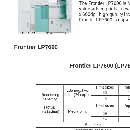
The Frontier LP7600 is
value-added prints in eve
x 600dpi, high-quality ima
Frontier LP7600 is capab
Frontier LP7600
Frontier LP7600 (LP7
Print sizes
Pap
135 negative
3R
Processing
film (24-exp.)
4R
capacity
Print sizes
Pap
(actual
Media print
production)
3R
4R
Print size