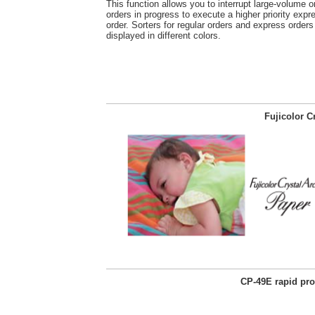
This function allows you to interrupt large-volume or
orders in progress to execute a higher priority expre
order. Sorters for regular orders and express orders
displayed in different colors.
Fujicolor C
CP-49E rapid pr