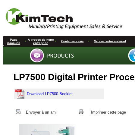
Page
A propos de notre
•
•
Contactez-nous
•
Vendez votre matériel
d'accueil
entreprise
LP7500 Digital Printer Proc
Download LP7500 Booklet
Envoyer à un ami
Imprimer cette page