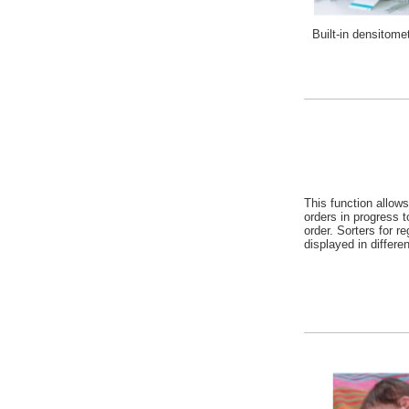
Built-in densitome
This function allows
orders in progress t
order. Sorters for r
displayed in differen