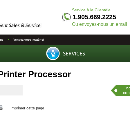
Service à la Clientèle
1.905.669.2225
Ou envoyez-nous un email
ous
•
Vendez votre matériel
Printer Processor
Co
n
con
Imprimer cette page