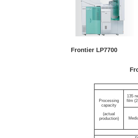
Frontier LP7700
Fr
135 n
Processing
film (
capacity
(actual
Media
production)