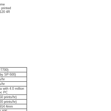
lume
 printed
2120 4R
7700)
 by SP-500)
s/hr
s/hr
ra with 4.0 million
pec PC
0 prints/hr)
0 prints/hr)
 914.4mm