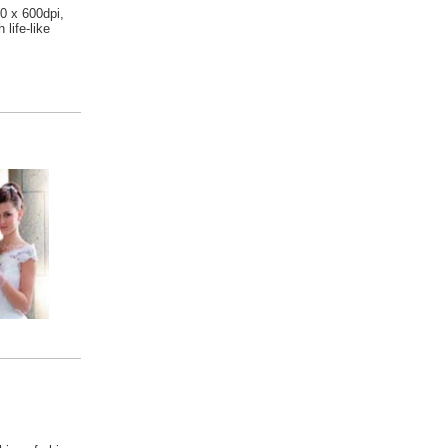
00 x 600dpi,
 life-like