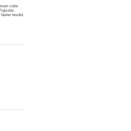
imum color
Fujicolor
 faster results