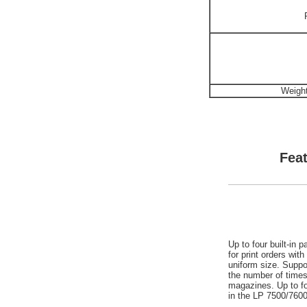
Weight
Feat
Up to four built-in
for print orders wit
uniform size. Suppor
the number of time
magazines. Up to fo
in the LP 7500/760