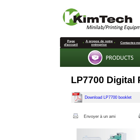
Page
A propos de notre
•
•
Contactez-n
d'accueil
entreprise
LP7700 Digital 
Download LP7700 booklet
Envoyer à un ami