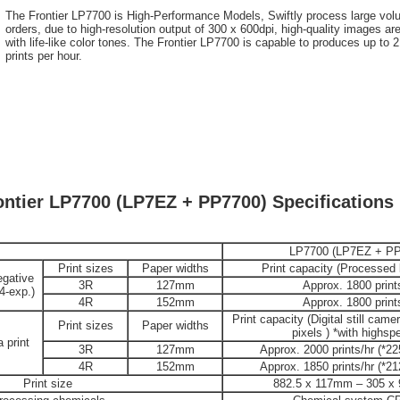
The Frontier LP7700 is High-Performance Models, Swiftly process large vo
orders, due to high-resolution output of 300 x 600dpi, high-quality images are
with life-like color tones. The Frontier LP7700 is capable to produces up to 
prints per hour.
ontier LP7700 (LP7EZ + PP7700) Specifications
LP7700 (LP7EZ + PP
Print sizes
Paper widths
Print capacity (Processed
egative
3R
127mm
Approx. 1800 print
24-exp.)
4R
152mm
Approx. 1800 print
Print capacity (Digital still came
Print sizes
Paper widths
pixels ) *with highs
 print
3R
127mm
Approx. 2000 prints/hr (*225
4R
152mm
Approx. 1850 prints/hr (*212
Print size
882.5 x 117mm – 305 x