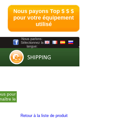
Nous payons Top $ $ $
pour votre équipement
utilisé
Nous parlons:
Sélectionnez la
langue:
ntactez-
ous pour
naître le
prix
Retour à la liste de produit