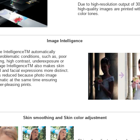
Due to high-resolution output of 3
high-quality images are printed with
color tones.
Image Intelligence
e IntelligenceTM automatically
roblematic conditions, such as, poor
ting, high contrast, underexposure or
ge IntelligenceTM also makes skin
 and facial expressions more distinct.
is reduced because photo image
matic at the same time ensuring
er-pleasing prints.
Skin smoothing and Skin color adjustment