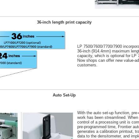
36-inch length print capacity
LP 7500/7600/7700/7900 incorpora
36-inch (914.4mm) maximum lengt
capacity, which is optional for LP
Now shops can offer new value-add
customers.
Auto Set-Up
With the auto set-up function, pre-
work has been streamlined. When
control of a processing unit is com
pre-programmed time, Frontier aut
generates a calibration printout, t
data to the densitometer, and imp