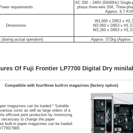
AC 200 – 240V (50/60Hz) Single-
Power requirements
phase three-wire 20A, Three-pha
Approx. 6.7 KV
W1,660 x D953 x H1
Dimensions
W2,060 x D953 x H1,
W2,260 x D953 x H1,
 (during actual operation)
Approx. 572kg (Approx.
ures Of Fuji Frontier LP7700 Digital Dry minila
Compatible with four/three built-in magazines (factory option)
 paper magazines can be loaded.* Suitable
h various sizes as well as large orders of a
ts efficient print production by minimizing
s necessary to change the paper
ur built-in paper magazines can be loaded
0/7700/7900.