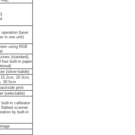
P-49E
2
3
4
 operation (laser
er in one unit)
stem using RGB
pi
zines (standard),
four built-in paper
tional)
 (silver-halide)
,15.2cm, 20.3cm,
m, 30.5cm
backside print
er (selectable)
uilt-in calibrator
 flatbed scanner
ation by built-in
rriage