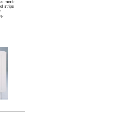
ustments.
ol strips
n
ip.