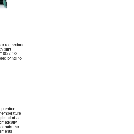
te a standard
h print
 7100/7200.
ed prints to
operation
 temperature
pleted at a
omatically
ransmits the
lements