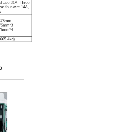
phase 31A, Three-
se four-wire 14A,
A
,375mm
375mm*3
375mm*4
 665.4kg)
b