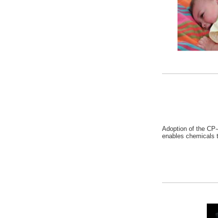
Adoption of the CP
enables chemicals t