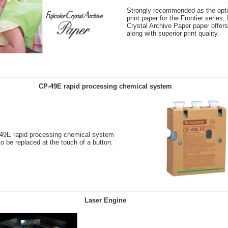
Strongly recommended as the opt
print paper for the Frontier series, 
Crystal Archive Paper paper offers
along with superior print quality.
CP-49E rapid processing chemical system
-49E rapid processing chemical system
o be replaced at the touch of a button.
Laser Engine