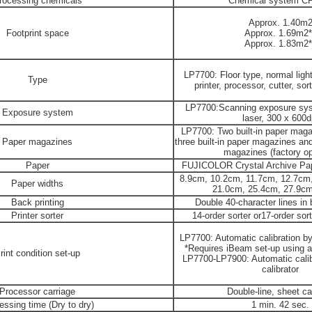
rocessing chemicals
Chemical system C
Approx. 1.40m
Footprint space
Approx. 1.69m2*
Approx. 1.83m2*
LP7700: Floor type, normal light
Type
printer, processor, cutter, sort
LP7700:Scanning exposure sy
Exposure system
laser, 300 x 600d
LP7700: Two built-in paper maga
Paper magazines
three built-in paper magazines and 
magazines (factory op
Paper
FUJICOLOR Crystal Archive Paper
8.9cm, 10.2cm, 11.7cm, 12.7cm
Paper widths
21.0cm, 25.4cm, 27.9c
Back printing
Double 40-character lines in 
Printer sorter
14-order sorter or17-order sort
LP7700: Automatic calibration by b
*Requires iBeam set-up using a
rint condition set-up
LP7700-LP7900: Automatic calibr
calibrator
Processor carriage
Double-line, sheet ca
essing time (Dry to dry)
1 min. 42 sec.