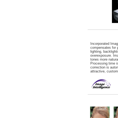
Incorporated Imag
compensates for p
lighting, backligh
overexposure. Ima
tones more natural
Processing time 
correction is auto
attractive, custom