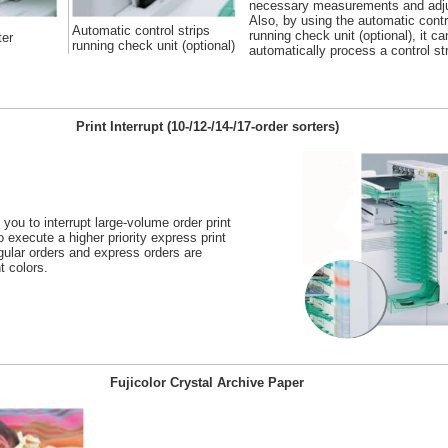
necessary measurements and adj
Also, by using the automatic contr
Automatic control strips
running check unit (optional), it ca
ter
running check unit (optional)
automatically process a control str
Print Interrupt (10-/12-/14-/17-order sorters)
 you to interrupt large-volume order print
o execute a higher priority express print
egular orders and express orders are
t colors.
Fujicolor Crystal Archive Paper