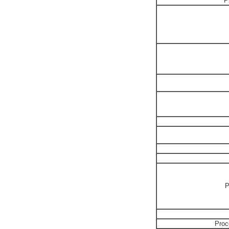
P
P
Proc