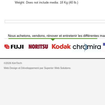
Weight: Does not include media: 18 Kg (40 lb.)
Nous achetons, vendons, rénover et entretenir les différentes ma
©2026 KimTech
Web Design et Développement par
Superior Web Solutions