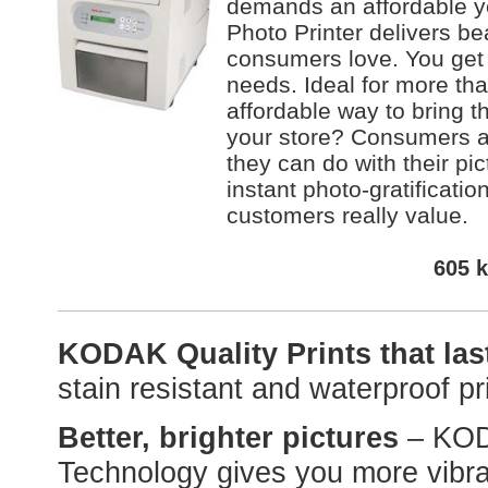
demands an affordable ye
Photo Printer delivers bea
consumers love. You get t
needs. Ideal for more tha
affordable way to bring 
your store? Consumers ab
they can do with their pic
instant photo-gratificatio
customers really value.
605 k
KODAK Quality Prints that la
stain resistant and waterproof pri
Better, brighter pictures
– KO
Technology gives you more vibran