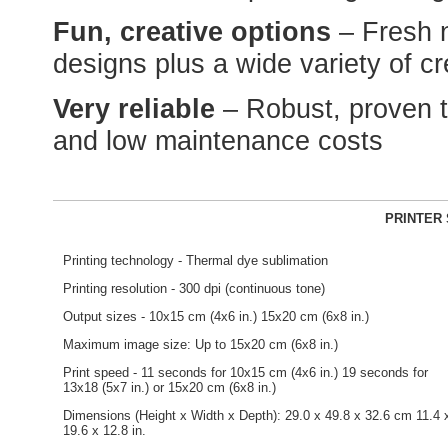
Fun, creative options
– Fresh 
designs plus a wide variety of c
Very reliable
– Robust, proven 
and low maintenance costs
PRINTER 
Printing technology - Thermal dye sublimation
Printing resolution - 300 dpi (continuous tone)
Output sizes - 10x15 cm (4x6 in.) 15x20 cm (6x8 in.)
Maximum image size: Up to 15x20 cm (6x8 in.)
Print speed - 11 seconds for 10x15 cm (4x6 in.) 19 seconds for
13x18 (5x7 in.) or 15x20 cm (6x8 in.)
Dimensions (Height x Width x Depth): 29.0 x 49.8 x 32.6 cm 11.4 
19.6 x 12.8 in.