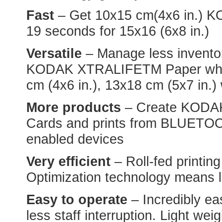
Fast
– Get 10x15 cm(4x6 in.) KO
19 seconds for 15x16 (6x8 in.)
Versatile
– Manage less inventor
KODAK XTRALIFETM Paper which 
cm (4x6 in.), 13x18 cm (5x7 in.) 
More products
– Create KODAK
Cards and prints from BLUETO
enabled devices
Very efficient
– Roll-fed printin
Optimization technology means 
Easy to operate
– Incredibly ea
less staff interruption. Light we