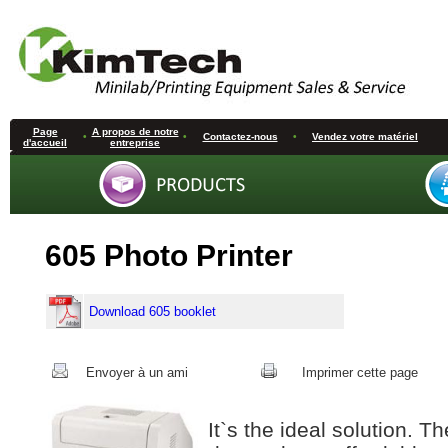
Page
A propos de notre
•
•
Contactez-nous
•
Vendez votre matériel
d'accueil
entreprise
605 Photo Printer
Download 605 booklet
Envoyer à un ami
Imprimer cette page
It`s the ideal solution. 